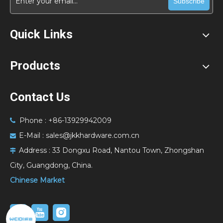
Subscribe
Quick Links
Products
Contact Us
Phone : +86-13929942009

E-Mail :
sales@jkkhardware.com.cn

Address :
33 Dongxu Road, Nantou Town, Zhongshan

City, Guangdong, China.
Chinese Market