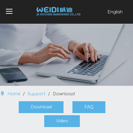
English
العربية
Français
Pусский
Español
Português
Home
/
Support
/
Download
Download
FAQ
Video