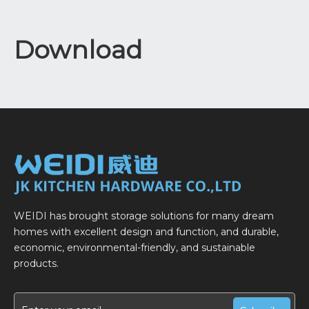
Download
WEIDI has brought storage solutions for many dream
homes with excellent design and function, and durable,
economic, environmental-friendly, and sustainable
products.