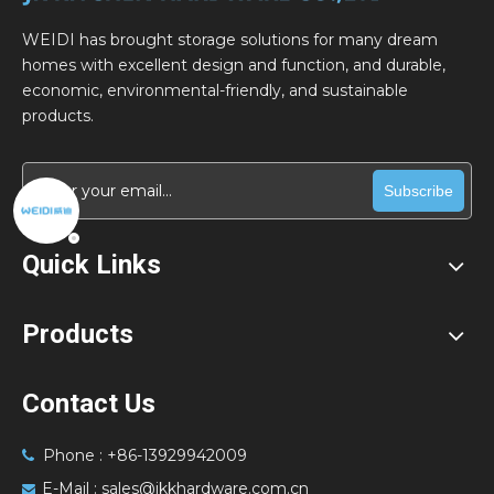
WEIDI has brought storage solutions for many dream
homes with excellent design and function, and durable,
economic, environmental-friendly, and sustainable
products.
Subscribe
Quick Links
Products
Contact Us
Phone : +86-13929942009

E-Mail :
sales@jkkhardware.com.cn
