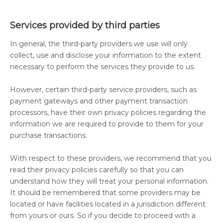
Services provided by third parties
In general, the third-party providers we use will only
collect, use and disclose your information to the extent
necessary to perform the services they provide to us.
However, certain third-party service providers, such as
payment gateways and other payment transaction
processors, have their own privacy policies regarding the
information we are required to provide to them for your
purchase transactions.
With respect to these providers, we recommend that you
read their privacy policies carefully so that you can
understand how they will treat your personal information.
It should be remembered that some providers may be
located or have facilities located in a jurisdiction different
from yours or ours. So if you decide to proceed with a