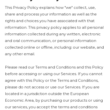
This Privacy Policy explains how "we" collect, use,
share and process your information as well as the
rights and choices you have associated with that
information. This privacy policy applies to all personal
information collected during any written, electronic
and oral communication, or personal information
collected online or offline, including: our website, and
any other email.
Please read our Terms and Conditions and this Policy
before accessing or using our Services. If you cannot
agree with this Policy or the Terms and Conditions,
please do not access or use our Services. If you are
located in a jurisdiction outside the European
Economic Area, by purchasing our products or using
our services, you accept the terms and conditions