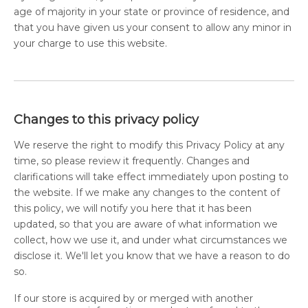
age of majority in your state or province of residence, and
that you have given us your consent to allow any minor in
your charge to use this website.
Changes to this privacy policy
We reserve the right to modify this Privacy Policy at any
time, so please review it frequently. Changes and
clarifications will take effect immediately upon posting to
the website. If we make any changes to the content of
this policy, we will notify you here that it has been
updated, so that you are aware of what information we
collect, how we use it, and under what circumstances we
disclose it. We'll let you know that we have a reason to do
so.
If our store is acquired by or merged with another