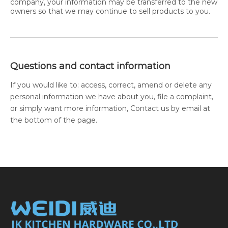
company, your information may be transferred to the new
owners so that we may continue to sell products to you.
Questions and contact information
If you would like to: access, correct, amend or delete any
personal information we have about you, file a complaint,
or simply want more information, Contact us by email at
the bottom of the page.