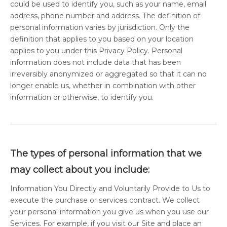
could be used to identify you, such as your name, email
address, phone number and address. The definition of
personal information varies by jurisdiction. Only the
definition that applies to you based on your location
applies to you under this Privacy Policy. Personal
information does not include data that has been
irreversibly anonymized or aggregated so that it can no
longer enable us, whether in combination with other
information or otherwise, to identify you.
The types of personal information that we
may collect about you include:
Information You Directly and Voluntarily Provide to Us to
execute the purchase or services contract. We collect
your personal information you give us when you use our
Services. For example, if you visit our Site and place an