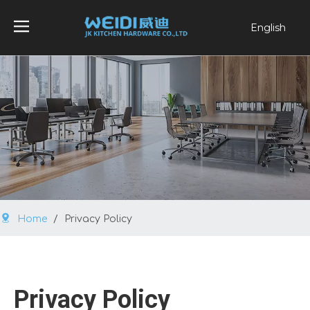
English
العربية
Français
Pусский
Español
Português
Home
/
Privacy Policy
Privacy Policy