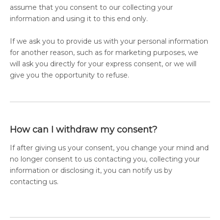
assume that you consent to our collecting your
information and using it to this end only.
If we ask you to provide us with your personal information
for another reason, such as for marketing purposes, we
will ask you directly for your express consent, or we will
give you the opportunity to refuse.
How can I withdraw my consent?
If after giving us your consent, you change your mind and
no longer consent to us contacting you, collecting your
information or disclosing it, you can notify us by
contacting us.