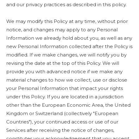
and our privacy practices as described in this policy.
We may modify this Policy at any time, without prior
notice, and changes may apply to any Personal
Information we already hold about you, as well as any
new Personal Information collected after the Policy is
modified. If we make changes, we will notify you by
revising the date at the top of this Policy. We will
provide you with advanced notice if we make any
material changes to how we collect, use or disclose
your Personal Information that impact your rights
under this Policy. If you are located in a jurisdiction
other than the European Economic Area, the United
Kingdom or Switzerland (collectively "European
Countries"), your continued access or use of our
Services after receiving the notice of changes,
constitutes your acknowledgement that you accept