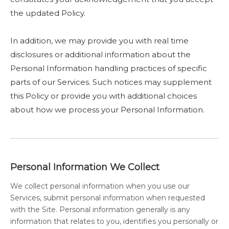
the updated Policy.
In addition, we may provide you with real time
disclosures or additional information about the
Personal Information handling practices of specific
parts of our Services. Such notices may supplement
this Policy or provide you with additional choices
about how we process your Personal Information.
Personal Information We Collect
We collect personal information when you use our
Services, submit personal information when requested
with the Site. Personal information generally is any
information that relates to you, identifies you personally or