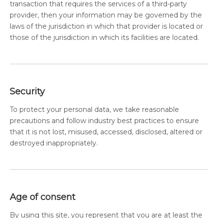
transaction that requires the services of a third-party
provider, then your information may be governed by the
laws of the jurisdiction in which that provider is located or
those of the jurisdiction in which its facilities are located.
Security
To protect your personal data, we take reasonable
precautions and follow industry best practices to ensure
that it is not lost, misused, accessed, disclosed, altered or
destroyed inappropriately.
Age of consent
By using this site, you represent that you are at least the