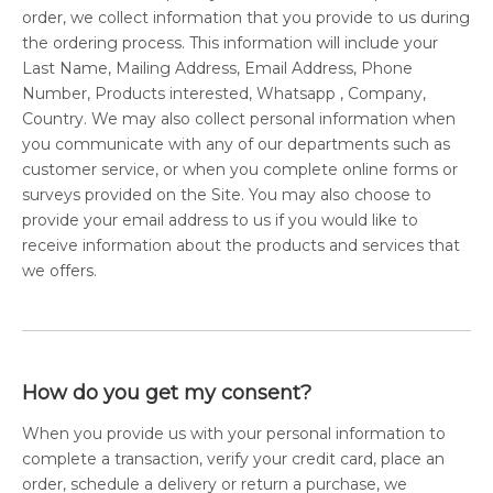
order, we collect information that you provide to us during
the ordering process. This information will include your
Last Name, Mailing Address, Email Address, Phone
Number, Products interested, Whatsapp , Company,
Country. We may also collect personal information when
you communicate with any of our departments such as
customer service, or when you complete online forms or
surveys provided on the Site. You may also choose to
provide your email address to us if you would like to
receive information about the products and services that
we offers.
How do you get my consent?
When you provide us with your personal information to
complete a transaction, verify your credit card, place an
order, schedule a delivery or return a purchase, we