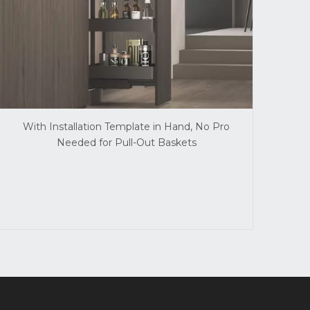
With Installation Template in Hand, No Pro
Needed for Pull-Out Baskets