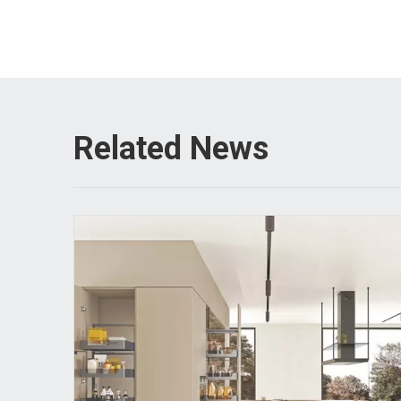
Related News