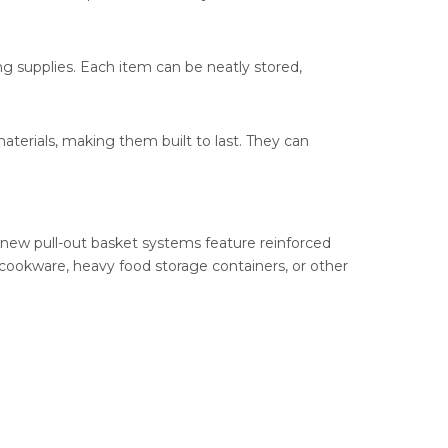
ng supplies. Each item can be neatly stored,
aterials, making them built to last. They can
 new pull-out basket systems feature reinforced
 cookware, heavy food storage containers, or other