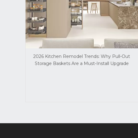
2026 Kitchen Remodel Trends: Why Pull-Out
Storage Baskets Are a Must-Install Upgrade