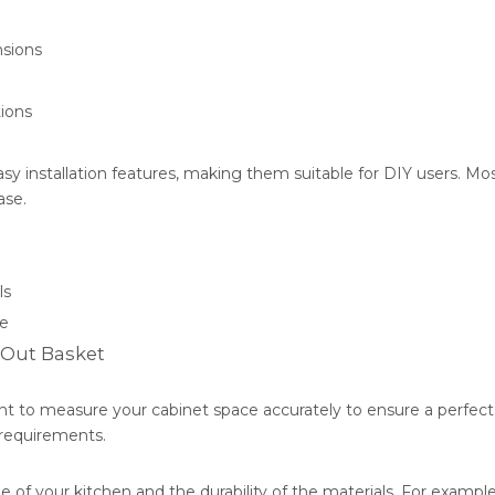
nsions
tions
 installation features, making them suitable for DIY users. Mos
ase.
ls
me
-Out Basket
nt to measure your cabinet space accurately to ensure a perfect f
 requirements.
 of your kitchen and the durability of the materials. For example,