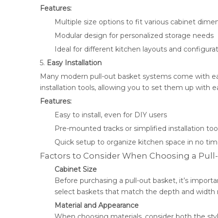
Features:
Multiple size options to fit various cabinet dime
Modular design for personalized storage needs
Ideal for different kitchen layouts and configura
5.
Easy Installation
Many modern pull-out basket systems come with easy
installation tools, allowing you to set them up with e
Features:
Easy to install, even for DIY users
Pre-mounted tracks or simplified installation too
Quick setup to organize kitchen space in no ti
Factors to Consider When Choosing a Pull
Cabinet Size
Before purchasing a pull-out basket, it’s importa
select baskets that match the depth and width
Material and Appearance
When choosing materials, consider both the style