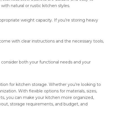
th natural or rustic kitchen styles.
propriate weight capacity. If you’re storing heavy
s come with clear instructions and the necessary tools,
, consider both your functional needs and your
ution for kitchen storage. Whether you’re looking to
zation. With flexible options for materials, sizes,
kets, you can make your kitchen more organized,
layout, storage requirements, and budget, and