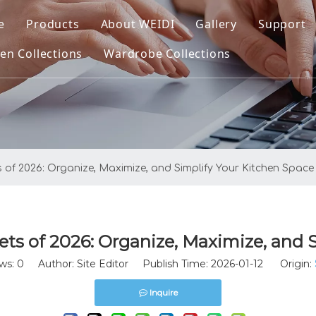
e
Products
About WEIDI
Gallery
Support
en Collections
Wardrobe Collections
Kitchen Collections
Company Profile
Downl
ltra Kitchen Basket
Wardrobe Collections
Our Honor
FAQ
ltra Pro Kitchen Basket
Video
atrix Kitchen Basket
s of 2026: Organize, Maximize, and Simplify Your Kitchen Space
plus Kitchen Basket
enus Kitchen Basket
ets of 2026: Organize, Maximize, and 
asic Round Wire Kitchen Basket
ws:
0
Author: Site Editor Publish Time: 2026-01-12 Origin:
itchen Sinks
Inquire