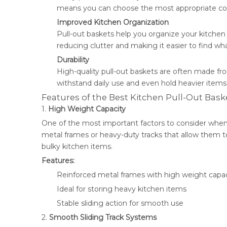
means you can choose the most appropriate conf
Improved Kitchen Organization
Pull-out baskets help you organize your kitchen
reducing clutter and making it easier to find wh
Durability
High-quality pull-out baskets are often made fro
withstand daily use and even hold heavier items
Features of the Best Kitchen Pull-Out Bask
1.
High Weight Capacity
One of the most important factors to consider when 
metal frames or heavy-duty tracks that allow them t
bulky kitchen items.
Features:
Reinforced metal frames with high weight capac
Ideal for storing heavy kitchen items
Stable sliding action for smooth use
2.
Smooth Sliding Track Systems