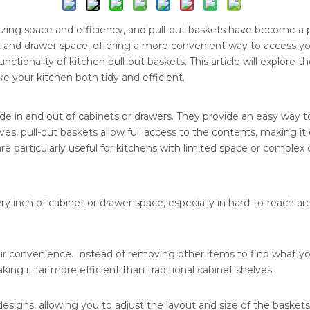
zing space and efficiency, and pull-out baskets have become a 
t and drawer space, offering a more convenient way to access y
ctionality of kitchen pull-out baskets. This article will explore t
e your kitchen both tidy and efficient.
ide in and out of cabinets or drawers. They provide an easy way 
elves, pull-out baskets allow full access to the contents, making 
are particularly useful for kitchens with limited space or complex 
 inch of cabinet or drawer space, especially in hard-to-reach ar
eir convenience. Instead of removing other items to find what yo
ng it far more efficient than traditional cabinet shelves.
igns, allowing you to adjust the layout and size of the baskets t