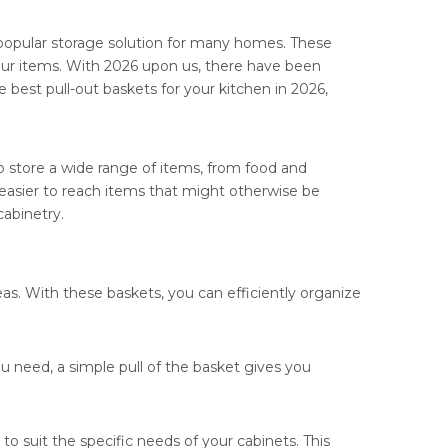
popular storage solution for many homes. These
our items. With 2026 upon us, there have been
he best pull-out baskets for your kitchen in 2026,
to store a wide range of items, from food and
it easier to reach items that might otherwise be
cabinetry.
eas. With these baskets, you can efficiently organize
u need, a simple pull of the basket gives you
o suit the specific needs of your cabinets. This