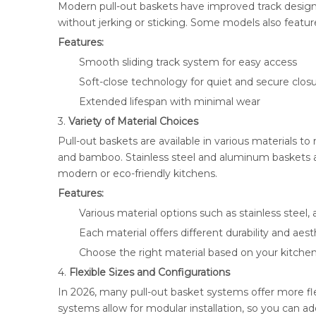
Modern pull-out baskets have improved track design
without jerking or sticking. Some models also featu
Features:
Smooth sliding track system for easy access
Soft-close technology for quiet and secure clos
Extended lifespan with minimal wear
3.
Variety of Material Choices
Pull-out baskets are available in various materials 
and bamboo. Stainless steel and aluminum baskets ar
modern or eco-friendly kitchens.
Features:
Various material options such as stainless stee
Each material offers different durability and aes
Choose the right material based on your kitchen
4.
Flexible Sizes and Configurations
In 2026, many pull-out basket systems offer more flex
systems allow for modular installation, so you can 