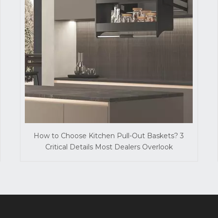
How to Choose Kitchen Pull-Out Baskets? 3
Critical Details Most Dealers Overlook