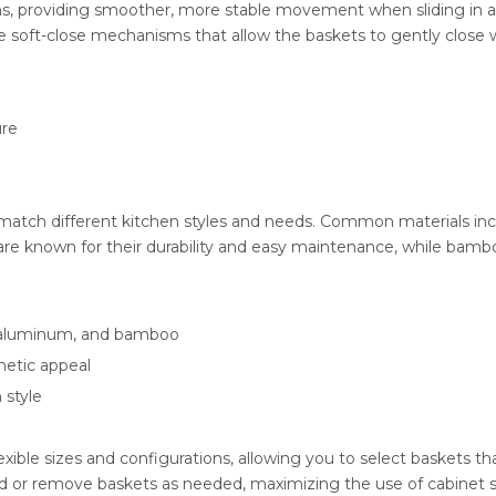
s, providing smoother, more stable movement when sliding in an
re soft-close mechanisms that allow the baskets to gently close
ure
to match different kitchen styles and needs. Common materials inc
e known for their durability and easy maintenance, while bamboo 
l, aluminum, and bamboo
thetic appeal
 style
ible sizes and configurations, allowing you to select baskets tha
add or remove baskets as needed, maximizing the use of cabinet 