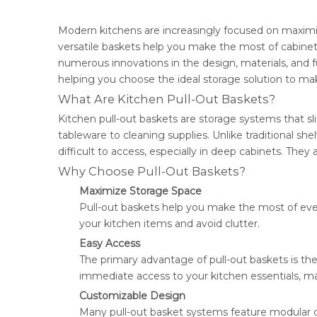
Modern kitchens are increasingly focused on maximi
versatile baskets help you make the most of cabine
numerous innovations in the design, materials, and fun
helping you choose the ideal storage solution to mak
What Are Kitchen Pull-Out Baskets?
Kitchen pull-out baskets are storage systems that sl
tableware to cleaning supplies. Unlike traditional sh
difficult to access, especially in deep cabinets. They 
Why Choose Pull-Out Baskets?
Maximize Storage Space
Pull-out baskets help you make the most of every
your kitchen items and avoid clutter.
Easy Access
The primary advantage of pull-out baskets is th
immediate access to your kitchen essentials, maki
Customizable Design
Many pull-out basket systems feature modular des