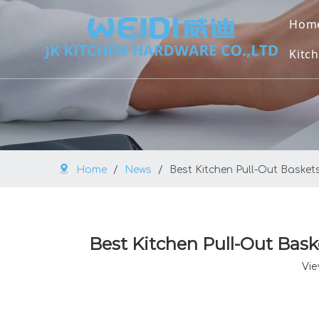
Hom
Kitch
U
U
M
Home
/
News
/
Best Kitchen Pull-Out Basket
O
V
Best Kitchen Pull-Out Bask
B
Vie
K