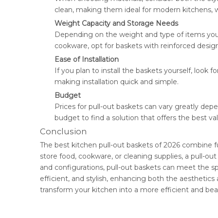
clean, making them ideal for modern kitchens, wh
Weight Capacity and Storage Needs
Depending on the weight and type of items you pl
cookware, opt for baskets with reinforced design
Ease of Installation
If you plan to install the baskets yourself, look
making installation quick and simple.
Budget
Prices for pull-out baskets can vary greatly dep
budget to find a solution that offers the best v
Conclusion
The best kitchen pull-out baskets of 2026 combine fu
store food, cookware, or cleaning supplies, a pull-out
and configurations, pull-out baskets can meet the s
efficient, and stylish, enhancing both the aesthetic
transform your kitchen into a more efficient and beau