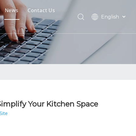
News
Contact Us
English
oads
العربية
Français
Pусский
Español
Português
Simplify Your Kitchen Space
Site