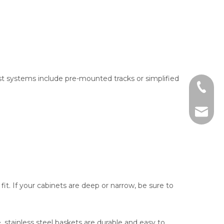
t systems include pre-mounted tracks or simplified
+86-13
sales@j
it. If your cabinets are deep or narrow, be sure to
 stainless steel baskets are durable and easy to