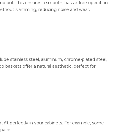
d out. This ensures a smooth, hassle-free operation
 without slamming, reducing noise and wear.
lude stainless steel, aluminum, chrome-plated steel,
baskets offer a natural aesthetic, perfect for
t fit perfectly in your cabinets. For example, some
space.