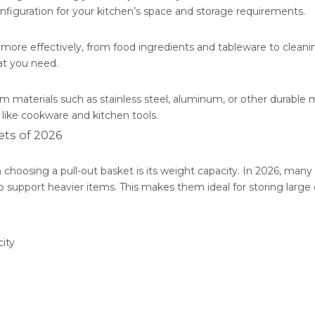
iguration for your kitchen’s space and storage requirements.
 more effectively, from food ingredients and tableware to cleani
at you need.
m materials such as stainless steel, aluminum, or other durable m
 like cookware and kitchen tools.
ets of 2026
choosing a pull-out basket is its weight capacity. In 2026, many
o support heavier items. This makes them ideal for storing large
ity