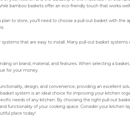
ile bamboo baskets offer an eco-friendly touch that works well wi
an to store, you’ll need to choose a pull-out basket with the ap
s.
 for systems that are easy to install. Many pull-out basket system
ending on brand, material, and features. When selecting a basket
alue for your money.
nctionality, design, and convenience, providing an excellent sol
 basket system is an ideal choice for improving your kitchen organi
pecific needs of any kitchen. By choosing the right pull-out bas
s and functionality of your cooking space. Consider your kitchen 
tiful place today!