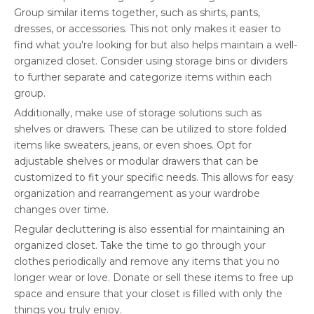
Group similar items together, such as shirts, pants,
dresses, or accessories. This not only makes it easier to
find what you're looking for but also helps maintain a well-
organized closet. Consider using storage bins or dividers
to further separate and categorize items within each
group.
Additionally, make use of storage solutions such as
shelves or drawers. These can be utilized to store folded
items like sweaters, jeans, or even shoes. Opt for
adjustable shelves or modular drawers that can be
customized to fit your specific needs. This allows for easy
organization and rearrangement as your wardrobe
changes over time.
Regular decluttering is also essential for maintaining an
organized closet. Take the time to go through your
clothes periodically and remove any items that you no
longer wear or love. Donate or sell these items to free up
space and ensure that your closet is filled with only the
things you truly enjoy.