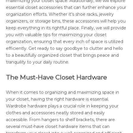
maximizing your closet space. Additionally, we will explore
essential closet accessories that can further enhance your
organization efforts. Whether it's shoe racks, jewelry
organizers, or storage bins, these accessories will help you
keep everything in its rightful place. Finally, we will provide
you with valuable tips for maximizing your closet
organization, ensuring that every inch of space is utilized
efficiently. Get ready to say goodbye to clutter and hello
to a beautifully organized closet that brings peace and
tranquility to your daily routine.
The Must-Have Closet Hardware
When it comes to organizing and maximizing space in
your closet, having the right hardware is essential.
Wardrobe hardware plays a crucial role in keeping your
clothes and accessories neatly stored and easily
accessible. From hangers to shelf brackets, there are
several must-have closet hardware items that can