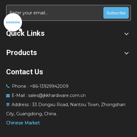
Subscribe
Quick Links
Products
Contact Us
Phone : +86-13929942009

E-Mail :
sales@jkkhardware.com.cn

Address :
33 Dongxu Road, Nantou Town, Zhongshan

City, Guangdong, China.
Chinese Market