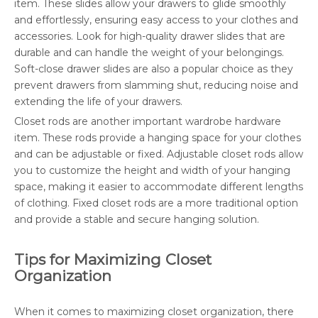
item. These slides allow your drawers to glide smoothly
and effortlessly, ensuring easy access to your clothes and
accessories. Look for high-quality drawer slides that are
durable and can handle the weight of your belongings.
Soft-close drawer slides are also a popular choice as they
prevent drawers from slamming shut, reducing noise and
extending the life of your drawers.
Closet rods are another important wardrobe hardware
item. These rods provide a hanging space for your clothes
and can be adjustable or fixed. Adjustable closet rods allow
you to customize the height and width of your hanging
space, making it easier to accommodate different lengths
of clothing. Fixed closet rods are a more traditional option
and provide a stable and secure hanging solution.
Tips for Maximizing Closet
Organization
When it comes to maximizing closet organization, there