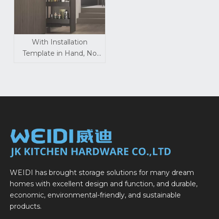
With Installation
Template in Hand, No
Pro Needed for Pull-Out
Baskets
WEIDI has brought storage solutions for many dream
homes with excellent design and function, and durable,
economic, environmental-friendly, and sustainable
products.