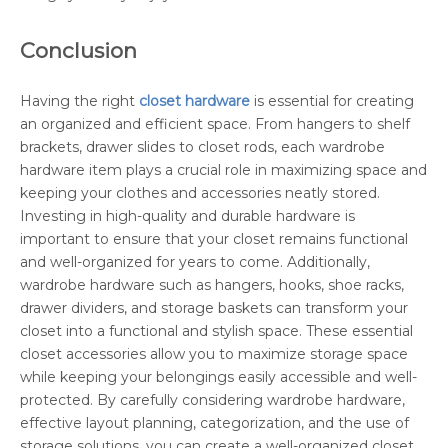
Conclusion
Having the right
closet hardware
is essential for creating
an organized and efficient space. From hangers to shelf
brackets, drawer slides to closet rods, each wardrobe
hardware item plays a crucial role in maximizing space and
keeping your clothes and accessories neatly stored.
Investing in high-quality and durable hardware is
important to ensure that your closet remains functional
and well-organized for years to come. Additionally,
wardrobe hardware such as hangers, hooks, shoe racks,
drawer dividers, and storage baskets can transform your
closet into a functional and stylish space. These essential
closet accessories allow you to maximize storage space
while keeping your belongings easily accessible and well-
protected. By carefully considering wardrobe hardware,
effective layout planning, categorization, and the use of
storage solutions, you can create a well-organized closet