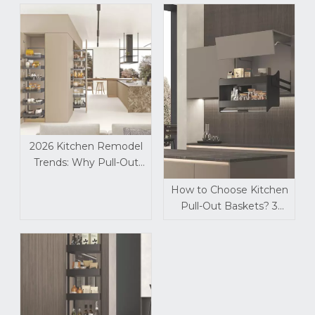
2026 Kitchen Remodel
Trends: Why Pull-Out
Storage Baskets Are a
How to Choose Kitchen
Must-Install Upgrade
Pull-Out Baskets? 3
Critical Details Most
Dealers Overlook