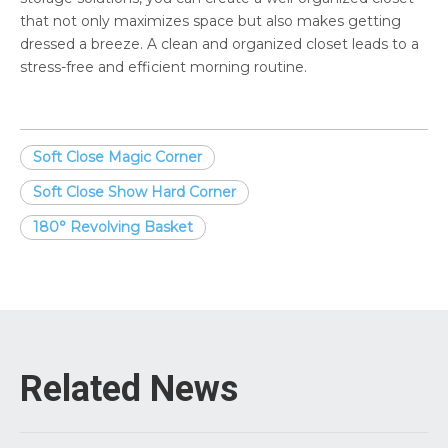
that not only maximizes space but also makes getting
dressed a breeze. A clean and organized closet leads to a
stress-free and efficient morning routine.
Soft Close Magic Corner
Soft Close Show Hard Corner
180° Revolving Basket
Related News