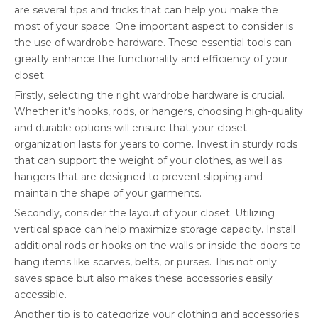
are several tips and tricks that can help you make the
most of your space. One important aspect to consider is
the use of wardrobe hardware. These essential tools can
greatly enhance the functionality and efficiency of your
closet.
Firstly, selecting the right wardrobe hardware is crucial.
Whether it's hooks, rods, or hangers, choosing high-quality
and durable options will ensure that your closet
organization lasts for years to come. Invest in sturdy rods
that can support the weight of your clothes, as well as
hangers that are designed to prevent slipping and
maintain the shape of your garments.
Secondly, consider the layout of your closet. Utilizing
vertical space can help maximize storage capacity. Install
additional rods or hooks on the walls or inside the doors to
hang items like scarves, belts, or purses. This not only
saves space but also makes these accessories easily
accessible.
Another tip is to categorize your clothing and accessories.