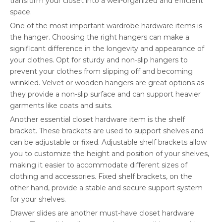
transform your closet into a well-organized and efficient
space.
One of the most important wardrobe hardware items is
the hanger. Choosing the right hangers can make a
significant difference in the longevity and appearance of
your clothes. Opt for sturdy and non-slip hangers to
prevent your clothes from slipping off and becoming
wrinkled. Velvet or wooden hangers are great options as
they provide a non-slip surface and can support heavier
garments like coats and suits.
Another essential closet hardware item is the shelf
bracket. These brackets are used to support shelves and
can be adjustable or fixed. Adjustable shelf brackets allow
you to customize the height and position of your shelves,
making it easier to accommodate different sizes of
clothing and accessories. Fixed shelf brackets, on the
other hand, provide a stable and secure support system
for your shelves.
Drawer slides are another must-have closet hardware