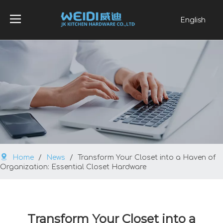
English
العربية
Français
Pусский
Español
Português
Home
/
News
/
Transform Your Closet into a Haven of
Organization: Essential Closet Hardware
Transform Your Closet into a