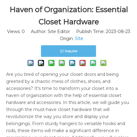
Haven of Organization: Essential
Closet Hardware
Views:
0
Author: Site Editor Publish Time: 2023-08-23
Origin:
Site
Inquire
Are you tired of opening your closet doors and being
greeted by a chaotic mess of clothes, shoes, and
accessories? It's time to transform your closet into a
haven of organization with the help of essential closet
hardware and accessories. In this article, we will guide you
through the must-have closet hardware that will
revolutionize the way you store and display your
belongings. From sturdy hangers to versatile hooks and
rods, these items will make a significant difference in