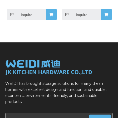
Inquire
Inquire
WEIDI has brought storage solutions for many dream
homes with excellent design and function, and durable,
economic, environmental-friendly, and sustainable
products.