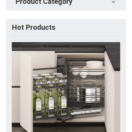
Product Category
Hot Products