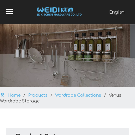
English
العربية
Français
Pусский
Español
Português
Home
/
Products
/
Wardrobe Collections
/
Venus
Wardrobe Storage