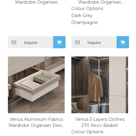
Wardrobe Organiser
Wardrobe Organiser
Jewelry Box
Shoes Rack
Colour Options:
Dark Grey
Champagne
Inquire
Inquire
Venus Aluminium Fabrics
Venus 3 Layers Clothes
Wardrobe Organiser Deep
270 Revo Basket
Closets Box
Colour Options: