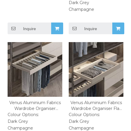
Dark Grey
Champagne
Inquire
Inquire
Venus Aluminium Fabrics
Venus Aluminium Fabrics
Wardrobe Organiser
Wardrobe Organiser Flat
Trousers Rack
Clothes Basket
Colour Options:
Colour Options:
Dark Grey
Dark Grey
Champagne
Champagne