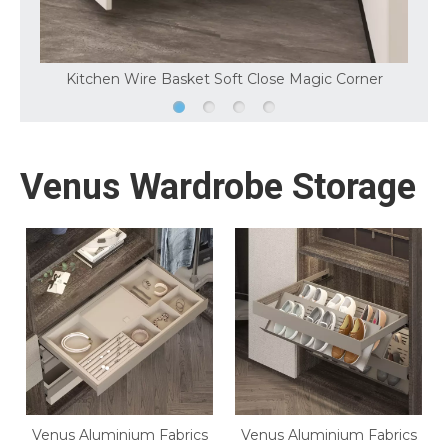
Kitchen Wire Basket Soft Close Magic Corner
Venus Wardrobe Storage
Venus Aluminium Fabrics
Venus Aluminium Fabrics