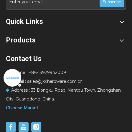
Subscribe
Quick Links
Products
Contact Us
Phone : +86-13929942009

E-Mail :
sales@jkkhardware.com.cn

Address :
33 Dongxu Road, Nantou Town, Zhongshan

City, Guangdong, China.
Chinese Market