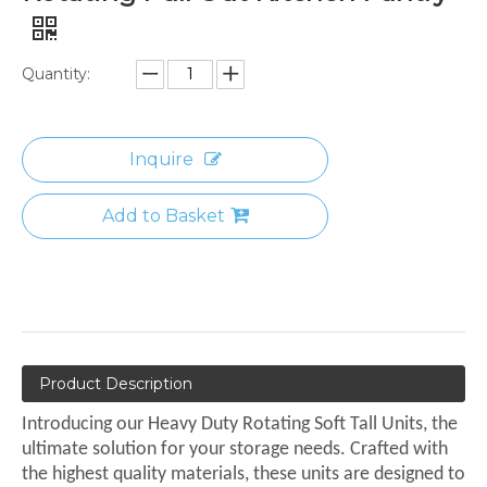
Quantity:
Inquire
Add to Basket
Product Description
Introducing our Heavy Duty Rotating Soft Tall Units, the
ultimate solution for your storage needs. Crafted with
the highest quality materials, these units are designed to