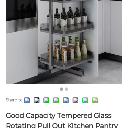
Share to:
Good Capacity Tempered Glass
Rotating Pull Out Kitchen Pantry