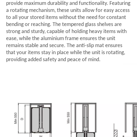
provide maximum durability and functionality. Featuring
a rotating mechanism, these units allow for easy access
to all your stored items without the need for constant
bending or reaching. The tempered glass shelves are
strong and sturdy, capable of holding heavy items with
ease, while the aluminium frame ensures the unit
remains stable and secure. The anti-slip mat ensures
that your items stay in place while the unit is rotating,
providing added safety and peace of mind.