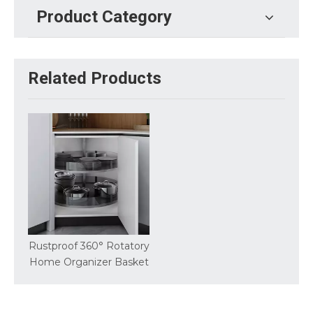
Product Category
Related Products
Rustproof 360° Rotatory
Home Organizer Basket