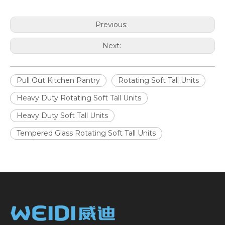
Previous:
Next:
Pull Out Kitchen Pantry
Rotating Soft Tall Units
Heavy Duty Rotating Soft Tall Units
Heavy Duty Soft Tall Units
Tempered Glass Rotating Soft Tall Units