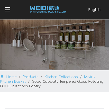
English
العربية
Français
Pусский
Español
Português
Home
/
Products
/
Kitchen Collections
/
Matrix
Kitchen Basket
/
Good Capacity Tempered Glass Rotating
Pull Out Kitchen Pantry