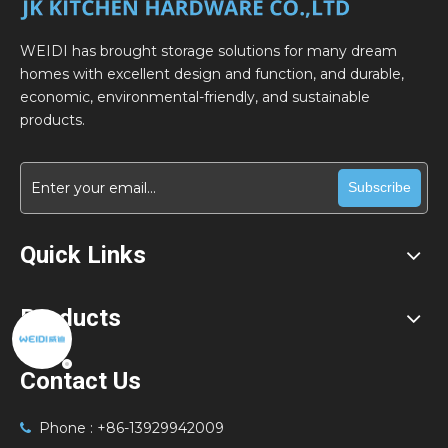
WEIDI has brought storage solutions for many dream
homes with excellent design and function, and durable,
economic, environmental-friendly, and sustainable
products.
Subscribe
Quick Links
Products
Contact Us
Phone : +86-13929942009
