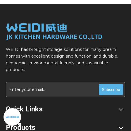
WEIDI has brought storage solutions for many dream
homes with excellent design and function, and durable,
economic, environmental-friendly, and sustainable
products.
Subscribe
Quick Links
Products