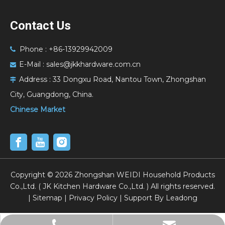
Contact Us
Phone : +86-13929942009

E-Mail :
sales@jkkhardware.com.cn

Address :
33 Dongxu Road, Nantou Town, Zhongshan

City, Guangdong, China.
Chinese Market
​Copyright ©
2026
Zhongshan WEIDI Household Products
Co.,Ltd. ( JK Kitchen Hardware Co.,Ltd. ) All rights reserved.
|
Sitemap
|
Privacy Policy
| Support By
Leadong