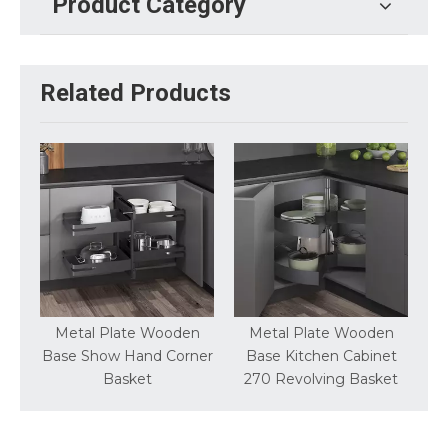
Product Category
Related Products
try
Metal Plate Wooden
Metal Plate Wooden
Base Show Hand Corner
Base Kitchen Cabinet
Basket
270 Revolving Basket