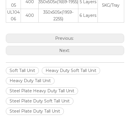
400
350x505x(1659-1955)
5 Layers
05
5KG/Tray
UL104
350x505x(1959-
400
6 Layers
06
2255)
Previous:
Next:
Soft Tall Unit
Heavy Duty Soft Tall Unit
Heavy Duty Tall Unit
Steel Plate Heavy Duty Tall Unit
Steel Plate Duty Soft Tall Unit
Steel Plate Duty Tall Unit