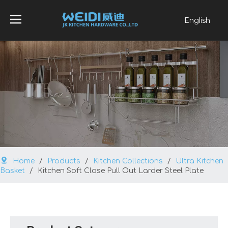
English
العربية
Français
Pусский
Español
Português
Home
/
Products
/
Kitchen Collections
/
Ultra Kitchen
Basket
/
Kitchen Soft Close Pull Out Larder Steel Plate