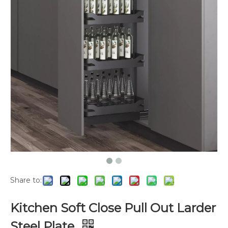
Share to:
Kitchen Soft Close Pull Out Larder
Steel Plate