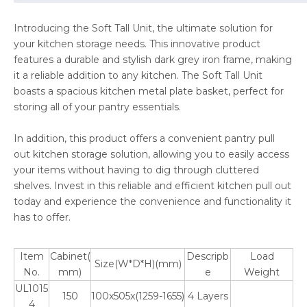
Introducing the Soft Tall Unit, the ultimate solution for
your kitchen storage needs. This innovative product
features a durable and stylish dark grey iron frame, making
it a reliable addition to any kitchen. The Soft Tall Unit
boasts a spacious kitchen metal plate basket, perfect for
storing all of your pantry essentials.
In addition, this product offers a convenient pantry pull
out kitchen storage solution, allowing you to easily access
your items without having to dig through cluttered
shelves. Invest in this reliable and efficient kitchen pull out
today and experience the convenience and functionality it
has to offer.
Item
Cabinet(
Descripb
Load
Size(W*D*H)(mm)
No.
mm)
e
Weight
UL1015
150
100x505x(1259-1655)
4 Layers
4