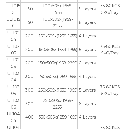
UL1015
100x505x(1659-
75-80KGS
150
5 Layers
5
1955)
5KG/Tray
UL1015
100x505x(1959-
150
6 Layers
6
2255)
UL102
200
150x505x(1259-1655)
4 Layers
04
UL102
75-80KGS
200
150x505x(1659-1955)
5 Layers
05
5KG/Tray
UL102
200
150x505x(1959-2255)
6 Layers
06
UL103
300
250x505x(1259-1655)
4 Layers
04
UL103
75-80KGS
300
250x505x(1659-1955)
5 Layers
05
5KG/Tray
UL103
250x505x(1959-
300
6 Layers
06
2255)
UL104
400
350x505x(1259-1655)
4 Layers
04
UL104
75-80KGS