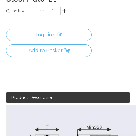
Quantity:
Inquire
Add to Basket
Product Description