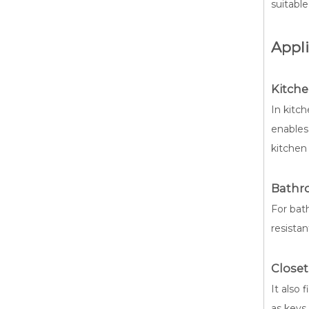
suitable
Appli
Kitche
In kitch
enables
kitchen 
Bathr
For bath
resista
Closet
It also 
as keys 