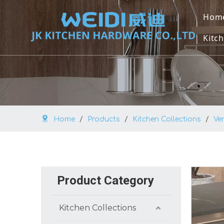
Hom
Kitch
U
U
M
Home
/
Products
/
Kitchen Collections
/
Ve
O
V
B
Product Category
K
Kitchen Collections