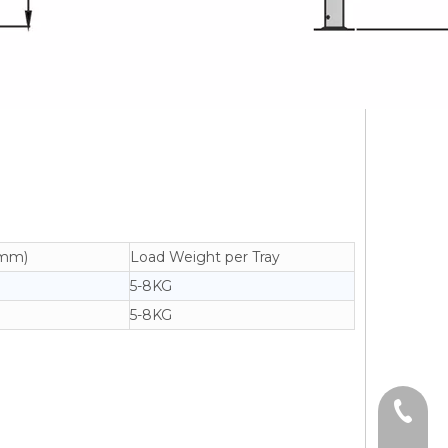
(mm)
Load Weight per Tray
5-8KG
5-8KG
+86-13