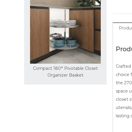
Produc
Prod
Crafted 
° Pivotable Closet
Smooth 360° Circular Rotating
Sl
choice f
nizer Basket
Storage Basket
the 270°
space ut
closet 
utensils
lasting d