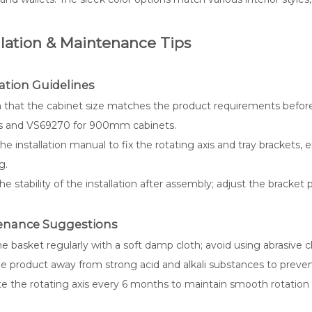
llation & Maintenance Tips
lation Guidelines
 that the cabinet size matches the product requirements befor
s and VS69270 for 900mm cabinets.
he installation manual to fix the rotating axis and tray brackets
g.
e stability of the installation after assembly; adjust the bracket p
enance Suggestions
e basket regularly with a soft damp cloth; avoid using abrasive c
e product away from strong acid and alkali substances to prevent 
te the rotating axis every 6 months to maintain smooth rotation