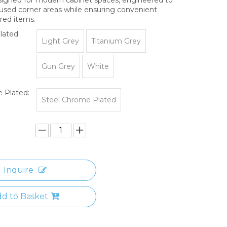
sed corner areas while ensuring convenient
red items.
lated:
Light Grey
Titanium Grey
Gun Grey
White
 Plated:
Steel Chrome Plated
Inquire
d to Basket