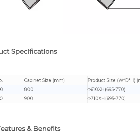
ct Specifications
o.
Cabinet Size (mm)
Product Size (W*D*H) 
70
800
Φ610XH(695-770)
0
900
Φ710XH(695-770)
eatures & Benefits