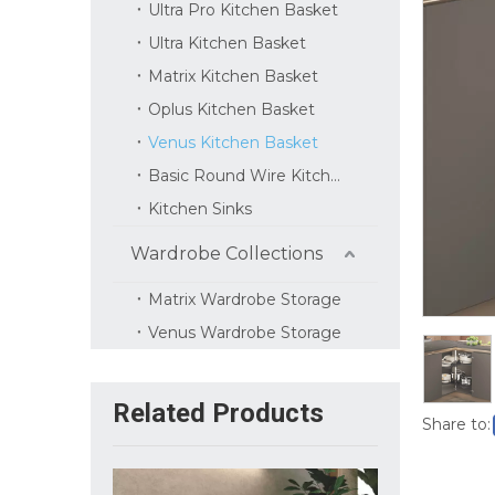
Ultra Pro Kitchen Basket
Ultra Kitchen Basket
Matrix Kitchen Basket
Oplus Kitchen Basket
Venus Kitchen Basket
Basic Round Wire Kitchen Basket
Kitchen Sinks
Wardrobe Collections
Matrix Wardrobe Storage
Venus Wardrobe Storage
Related Products
Share to: