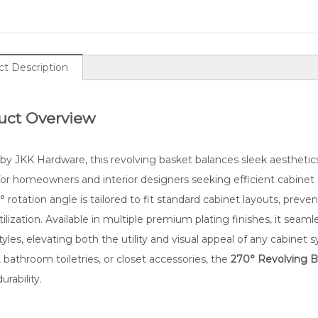
t Description
uct Overview
by JKK Hardware, this revolving basket balances sleek aesthetics w
im 270° Swing Kitchen Cabinet
Sleek 180° Rotatable Hom
or homeowners and interior designers seeking efficient cabinet st
Basket
Storage Basket
 rotation angle is tailored to fit standard cabinet layouts, preve
ilization. Available in multiple premium plating finishes, it seam
styles, elevating both the utility and visual appeal of any cabine
, bathroom toiletries, or closet accessories, the
270° Revolving B
urability.