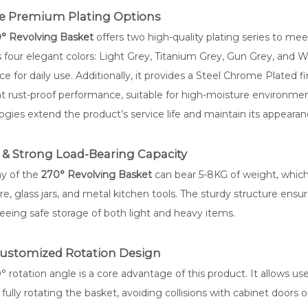
se Premium Plating Options
° Revolving Basket
offers two high-quality plating series to mee
s four elegant colors: Light Grey, Titanium Grey, Gun Grey, and W
ce for daily use. Additionally, it provides a Steel Chrome Plated f
nt rust-proof performance, suitable for high-moisture environme
ogies extend the product’s service life and maintain its appearanc
 & Strong Load-Bearing Capacity
ay of the
270° Revolving Basket
can bear 5-8KG of weight, which
e, glass jars, and metal kitchen tools. The sturdy structure ensu
eeing safe storage of both light and heavy items.
Customized Rotation Design
 rotation angle is a core advantage of this product. It allows us
fully rotating the basket, avoiding collisions with cabinet doors or