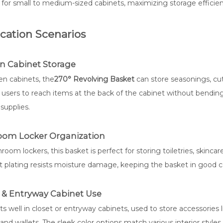
 for small to medium-sized cabinets, maximizing storage efficienc
cation Scenarios
n Cabinet Storage
en cabinets, the
270° Revolving Basket
can store seasonings, cutl
 users to reach items at the back of the cabinet without bending
supplies.
oom Locker Organization
room lockers, this basket is perfect for storing toiletries, skinca
nt plating resists moisture damage, keeping the basket in good
 & Entryway Cabinet Use
fits well in closet or entryway cabinets, used to store accessories 
and wallets. The sleek color options match various interior styles