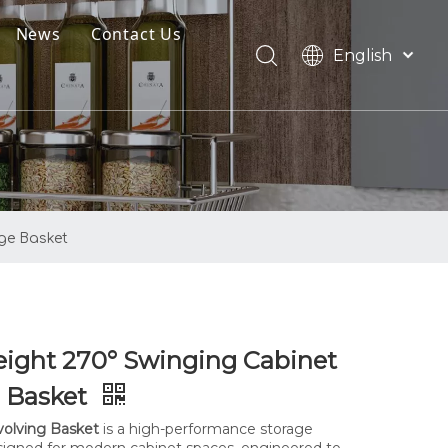
News
Contact Us
English
oads
العربية
Français
Pусский
Español
Português
age Basket
ight 270° Swinging Cabinet
e Basket
olving Basket
is a high-performance storage
signed for modern cabinet spaces, engineered to