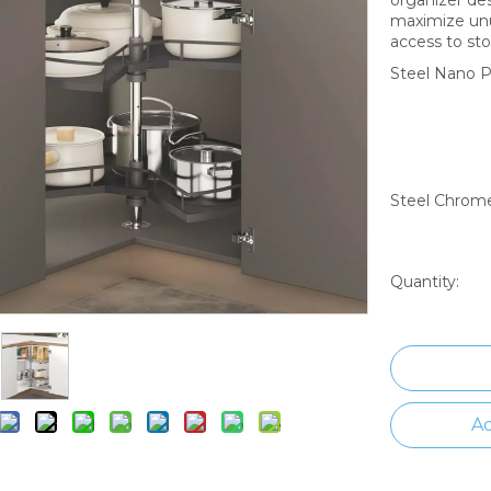
maximize unu
access to sto
Steel Nano P
Steel Chrome
Quantity:
Ad