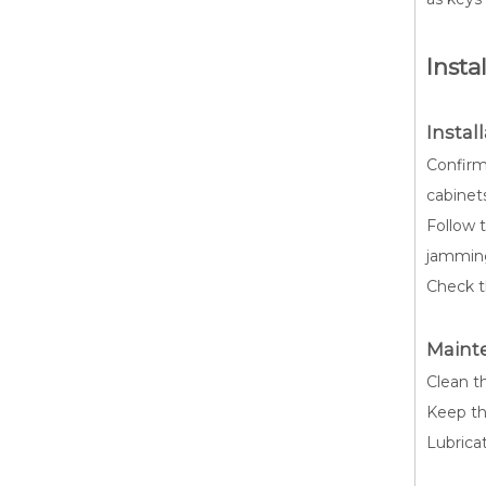
Insta
Instal
Confirm
cabinet
Follow t
jammin
Check th
Maint
Clean th
Keep th
Lubrica