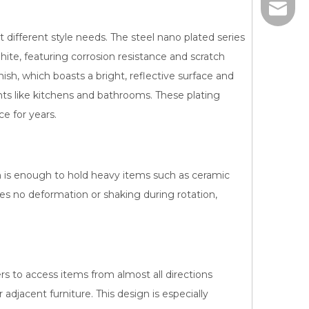
sales@j
t different style needs. The steel nano plated series
hite, featuring corrosion resistance and scratch
inish, which boasts a bright, reflective surface and
nts like kitchens and bathrooms. These plating
e for years.
 is enough to hold heavy items such as ceramic
res no deformation or shaking during rotation,
ers to access items from almost all directions
 adjacent furniture. This design is especially