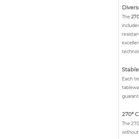
Diver
The
270
include
resistan
excelle
technol
Stable
Each tr
tablewar
guarant
270° 
The 270°
without 