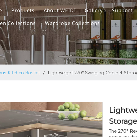
e
Products
About WEIDI
Gallery
Support
en Collections
Wardrobe Collections
Kitchen Collections
Company Profile
Downl
ltra Kitchen Basket
Wardrobe Collections
Our Honor
FAQ
ltra Pro Kitchen Basket
Video
atrix Kitchen Basket
nus Kitchen Basket
/
Lightweight 270° Swinging Cabinet Stor
plus Kitchen Basket
enus Kitchen Basket
asic Round Wire Kitchen Basket
Lightwe
itchen Sinks
Storag
The
270° Rev
organizer de