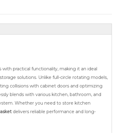
ith practical functionality, making it an ideal
e
Durable 180° Swivel Cabinet
Sturdy 360° Rota
orage solutions. Unlike full-circle rotating models,
Organizer Basket
Storage B
nting collisions with cabinet doors and optimizing
lessly blends with various kitchen, bathroom, and
t system. Whether you need to store kitchen
asket
delivers reliable performance and long-