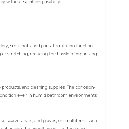
y without sacrificing usability.
ery, small pots, and pans. Its rotation function
 or stretching, reducing the hassle of organizing
re products, and cleaning supplies. The corrosion-
 condition even in humid bathroom environments.
like scarves, hats, and gloves, or small items such
, enhancing the overall tidiness of the space.