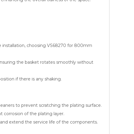
e installation, choosing VS68270 for 800mm
, ensuring the basket rotates smoothly without
osition if there is any shaking.
leaners to prevent scratching the plating surface.
corrosion of the plating layer.
 and extend the service life of the components.