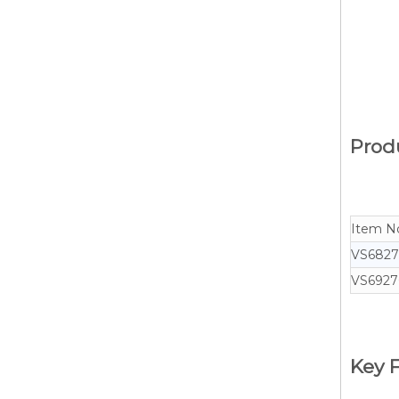
Produ
Item N
VS682
VS6927
Key F