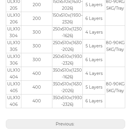
ULX10
150x510x(1630-
80-90KG
200
5 Layers
205
2026)
5KG/Tray
ULX10
150x510x(1930-
200
6 Layers
206
2326)
ULX10
250x510x(1230
300
4 Layers
304
-1626)
ULX10
250x510x(1630
80-90KG
300
5 Layers
305
-2026)
5KG/Tray
ULX10
250x510x(1930
300
6 Layers
306
-2326)
ULX10
350x510x(1230
400
4 Layers
404
-1626)
ULX10
350x510x(1630
80-90KG
400
5 Layers
405
-2026)
5KG/Tray
ULX10
350x510x(1930
400
6 Layers
406
-2326)
Previous: