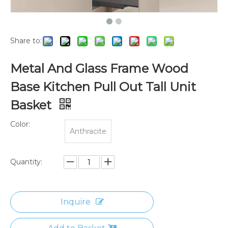
Share to:
Metal And Glass Frame Wood
Base Kitchen Pull Out Tall Unit
Basket
Color:
Anthracite
Quantity:
Inquire