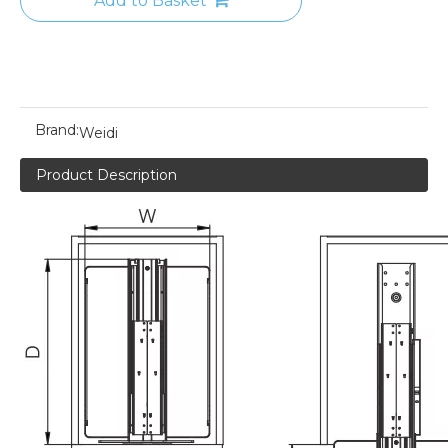
Add to Basket
Brand:
Weidi
Product Description