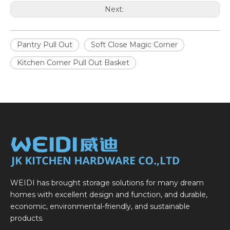
Next:
Pantry Pull Out
Soft Close Magic Corner
Kitchen Corner Pull Out Basket
WEIDI has brought storage solutions for many dream
homes with excellent design and function, and durable,
economic, environmental-friendly, and sustainable
products.