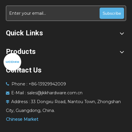
Subscribe
Quick Links
Products
Contact Us
Phone : +86-13929942009

E-Mail :
sales@jkkhardware.com.cn

Address :
33 Dongxu Road, Nantou Town, Zhongshan

City, Guangdong, China.
Chinese Market