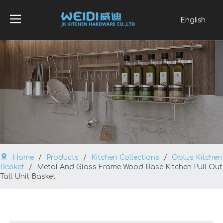
English
العربية
Français
Pусский
Español
Português
Home
/
Products
/
Kitchen Collections
/
Oplus Kitchen
Basket
/
Metal And Glass Frame Wood Base Kitchen Pull Out
Tall Unit Basket