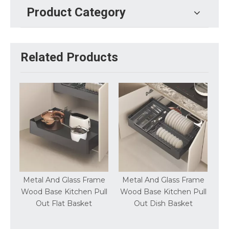
Product Category
Related Products
Frame
Metal And Glass Frame
Metal And Glass Frame
n Pull
Wood Base Kitchen Pull
Wood Base Kitchen Lift
et
Out Dish Basket
Up Wall Cabinet Basket