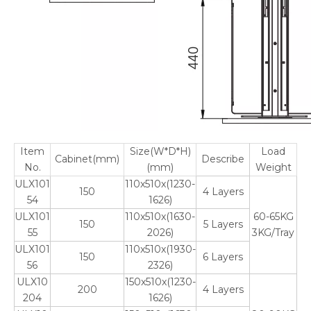
Item
Size(W*D*H)
Load
Cabinet(mm)
Describe
No.
(mm)
Weight
ULX101
110x510x(1230-
150
4 Layers
54
1626)
ULX101
110x510x(1630-
60-65KG
150
5 Layers
55
2026)
3KG/Tray
ULX101
110x510x(1930-
150
6 Layers
56
2326)
ULX10
150x510x(1230-
200
4 Layers
204
1626)