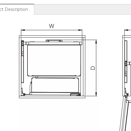
t Description
d Glass Frame Wood
Metal And Glass Frame Wood
n Lift Up Wall Cabinet
Base Kitchen Swivel Pull Out
Basket
Pantry Max