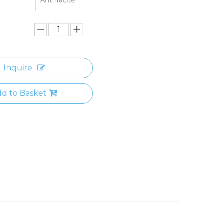
Inquire
d to Basket