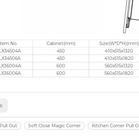
Item No.
Cabinet(mm)
Size(W*D*H)(mm)
LX34504A
450
410x515x1320
LX34506A
450
410x515x1820
LX36004A
600
560x515x1320
LX36006A
600
560x515x1820
s:
Pull Out
Soft Close Magic Corner
Kitchen Corner Pull 