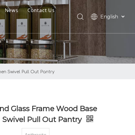
News
Contact Us
English
oads
العربية
Français
Pусский
Español
Português
n Swivel Pull Out Pantry
And Glass Frame Wood Base
 Swivel Pull Out Pantry
Anthracite