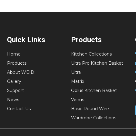
Quick Links
Products
Home
Kitchen Collections
Products
Ultra Pro Kitchen Basket
About WEIDI
Ultra
Gallery
Matrix
Support
Oplus Kitchen Basket
News
Venus
Contact Us
Basic Round Wire
Wardrobe Collections