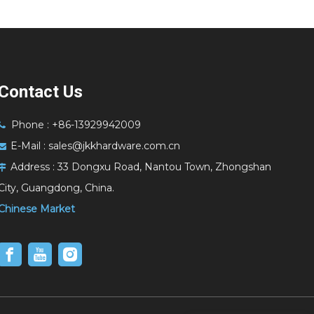
Contact Us
Phone : +86-13929942009

E-Mail :
sales@jkkhardware.com.cn

Address :
33 Dongxu Road, Nantou Town, Zhongshan

City, Guangdong, China.
Chinese Market