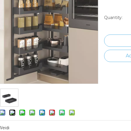
Quantity:
Ad
Weidi