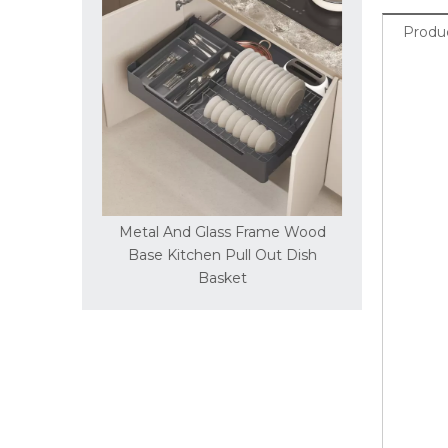
Produc
rame Wood
Metal And Glass Frame Wood
Metal An
 Flat Basket
Base Kitchen Pull Out Dish
Base Kitche
Basket