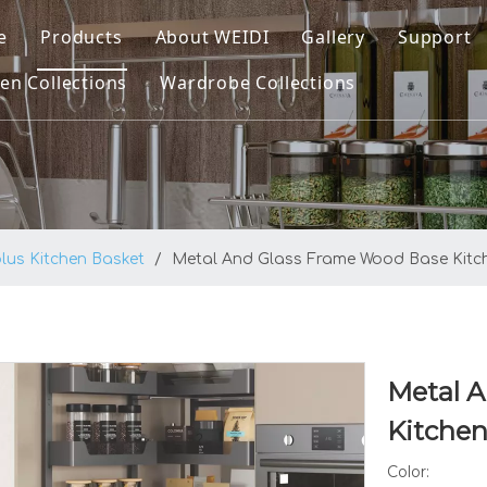
e
Products
About WEIDI
Gallery
Support
en Collections
Wardrobe Collections
Kitchen Collections
Company Profile
Downl
ltra Kitchen Basket
Wardrobe Collections
Our Honor
FAQ
ltra Pro Kitchen Basket
Video
atrix Kitchen Basket
lus Kitchen Basket
/
Metal And Glass Frame Wood Base Kitche
plus Kitchen Basket
enus Kitchen Basket
asic Round Wire Kitchen Basket
Metal 
itchen Sinks
Kitchen
Color: