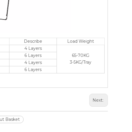
Describe
Load Weight
4 Layers
6 Layers
65-70KG
3-5KG/Tray
4 Layers
6 Layers
Next:
Out Basket