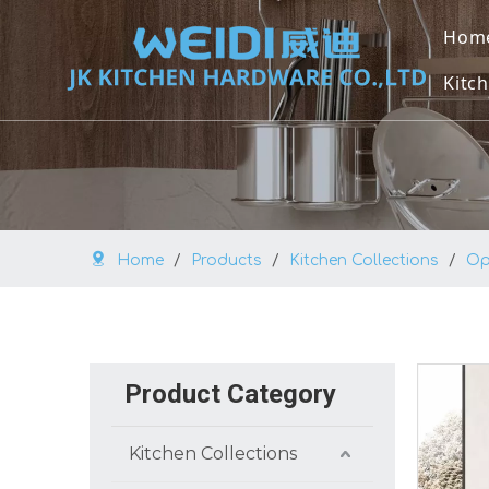
Hom
Kitch
U
U
M
Home
/
Products
/
Kitchen Collections
/
Op
O
V
B
Product Category
K
Kitchen Collections