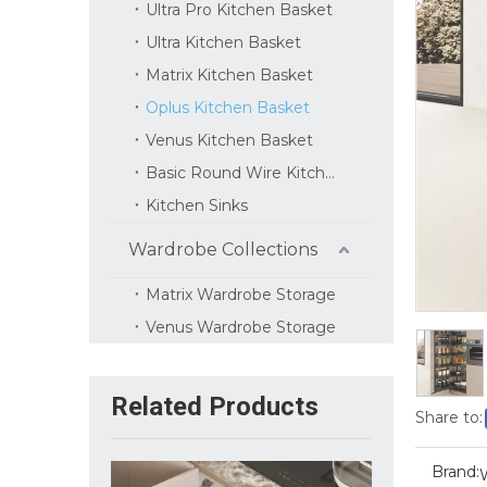
Ultra Pro Kitchen Basket
Ultra Kitchen Basket
Matrix Kitchen Basket
Oplus Kitchen Basket
Venus Kitchen Basket
Basic Round Wire Kitchen Basket
Kitchen Sinks
Wardrobe Collections
Matrix Wardrobe Storage
Venus Wardrobe Storage
Related Products
Share to:
Brand: