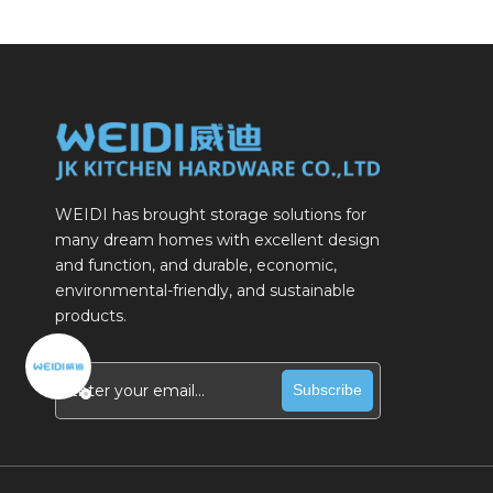
WEIDI has brought storage solutions for
many dream homes with excellent design
and function, and durable, economic,
environmental-friendly, and sustainable
products.
Subscribe