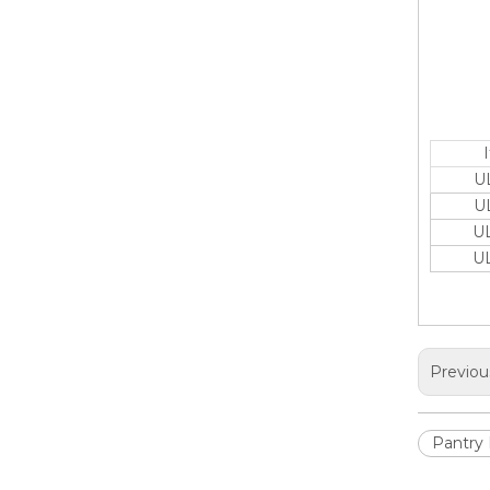
U
U
U
U
Previou
Pantry 