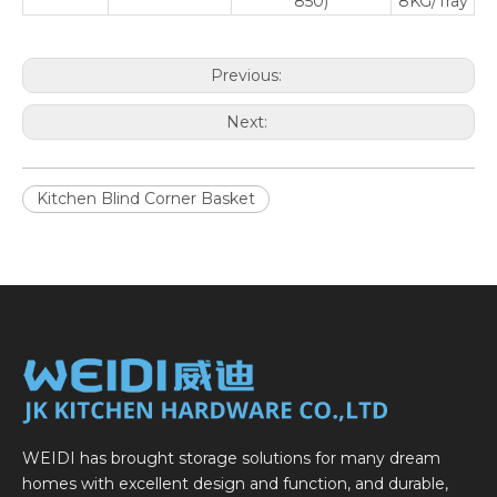
850)
8KG/Tray
Previous:
Next:
Kitchen Blind Corner Basket
WEIDI has brought storage solutions for many dream
homes with excellent design and function, and durable,