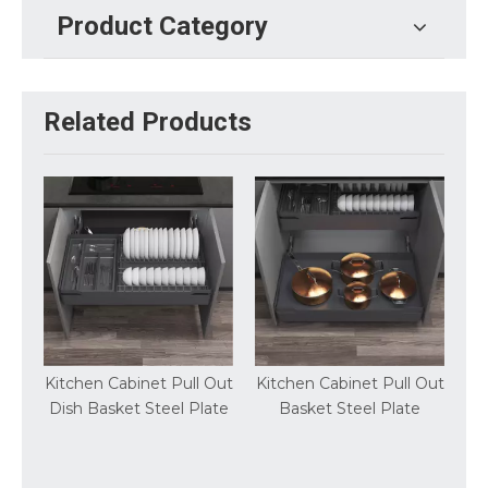
Product Category
Related Products
Cabinet Pull Out
Kitchen Cabinet Pull Out
Steel Plate Multi
ket Steel Plate
Basket Steel Plate
Pullout Basket K
Storage