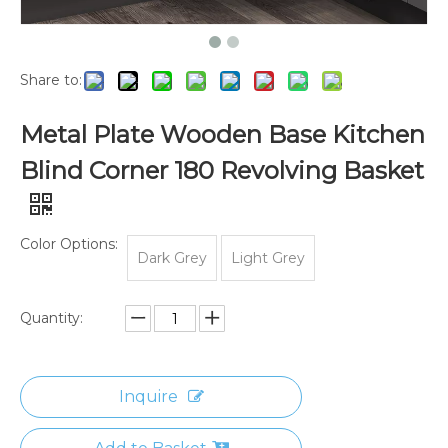
Share to:
Metal Plate Wooden Base Kitchen
Blind Corner 180 Revolving Basket
Color Options:
Dark Grey
Light Grey
Quantity:
Inquire