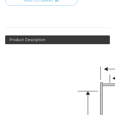
Add to Basket
Product Description