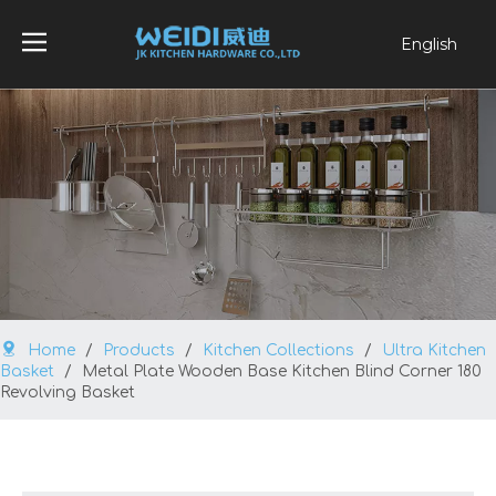
English
العربية
Français
Pусский
Español
Português
Home
/
Products
/
Kitchen Collections
/
Ultra Kitchen
Basket
/
Metal Plate Wooden Base Kitchen Blind Corner 180
Revolving Basket