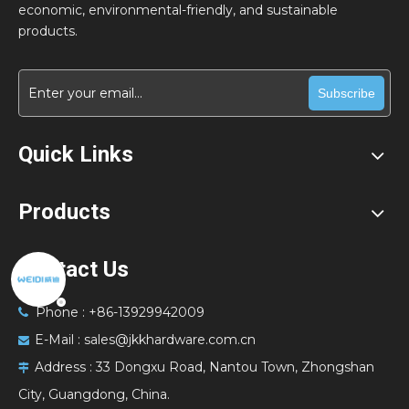
economic, environmental-friendly, and sustainable
products.
Subscribe
Quick Links
Products
Contact Us
Phone : +86-13929942009

E-Mail :
sales@jkkhardware.com.cn

Address :
33 Dongxu Road, Nantou Town, Zhongshan

City, Guangdong, China.