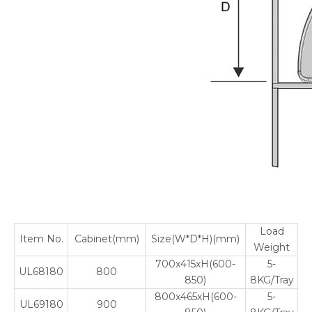
Load
Item No.
Cabinet(mm)
Size(W*D*H)(mm)
Weight
700x415xH(600-
5-
UL68180
800
850)
8KG/Tray
800x465xH(600-
5-
UL69180
900