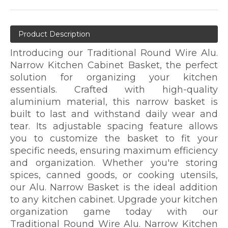
Product Description
Introducing our Traditional Round Wire Alu.
Narrow Kitchen Cabinet Basket, the perfect
solution for organizing your kitchen
essentials. Crafted with high-quality
aluminium material, this narrow basket is
built to last and withstand daily wear and
tear. Its adjustable spacing feature allows
you to customize the basket to fit your
specific needs, ensuring maximum efficiency
and organization. Whether you're storing
spices, canned goods, or cooking utensils,
our Alu. Narrow Basket is the ideal addition
to any kitchen cabinet. Upgrade your kitchen
organization game today with our
Traditional Round Wire Alu. Narrow Kitchen