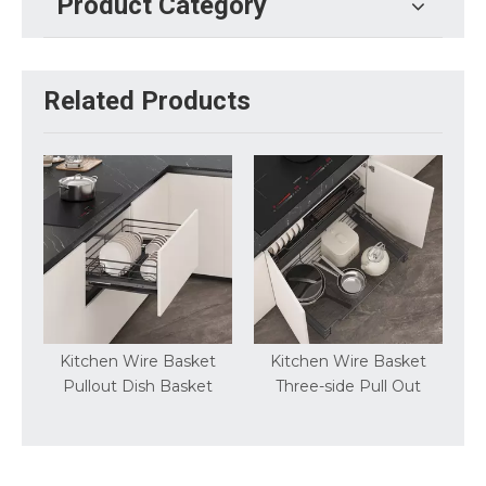
Product Category
Related Products
e Basket
Kitchen Wire Basket
Basic Round Wire Swiv
h Basket
Three-side Pull Out
Pantry Kitchen Stroag