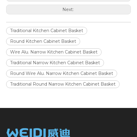
Next:
Traditional Kitchen Cabinet Basket
Round Kitchen Cabinet Basket
Wire Alu. Narrow Kitchen Cabinet Basket
Traditional Narrow Kitchen Cabinet Basket
Round Wire Alu. Narrow Kitchen Cabinet Basket
Traditional Round Narrow Kitchen Cabinet Basket