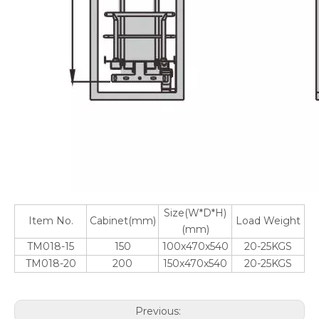
Size(W*D*H)
Item No.
Cabinet(mm)
Load Weight
(mm)
TM018-15
150
100x470x540
20-25KGS
TM018-20
200
150x470x540
20-25KGS
Previous: