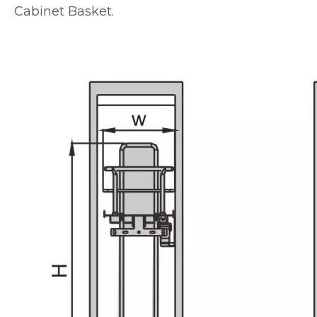
Cabinet Basket.