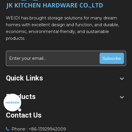
WEIDI has brought storage solutions for many dream
homes with excellent design and function, and durable,
economic, environmental-friendly, and sustainable
products.
Subscribe
Quick Links
Products
Contact Us
Phone : +86-13929942009
