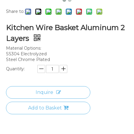
Share to:
Kitchen Wire Basket Aluminum 2
Layers
Material Options:
SS304 Electrolyzed
Steel Chrome Plated
Quantity:
Inquire
Add to Basket