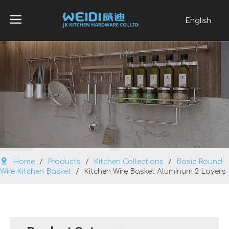
English
العربية
Français
Pусский
Español
Português
Home
/
Products
/
Kitchen Collections
/
Basic Round
Wire Kitchen Basket
/
Kitchen Wire Basket Aluminum 2 Layers