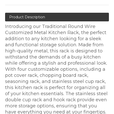
Product Description
Introducing our Traditional Round Wire
Customized Metal Kitchen Rack, the perfect
addition to any kitchen looking for a sleek
and functional storage solution. Made from
high-quality metal, this rack is designed to
withstand the demands of a busy kitchen
while offering a stylish and professional look.
With four customizable options, including a
pot cover rack, chopping board rack,
seasoning rack, and stainless steel cup rack,
this kitchen rack is perfect for organizing all
of your kitchen essentials. The stainless steel
double cup rack and hook rack provide even
more storage options, ensuring that you
have everything you need at your fingertips.