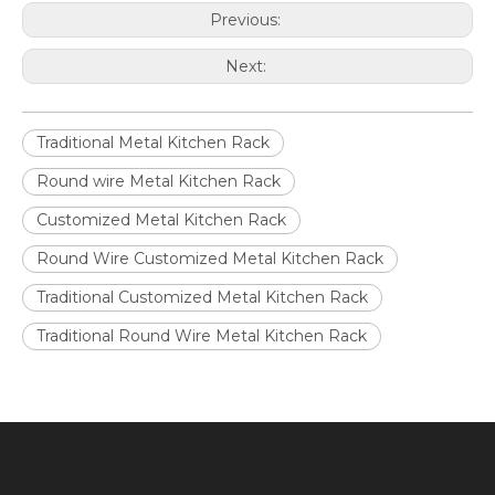
Previous:
Next:
Traditional Metal Kitchen Rack
Round wire Metal Kitchen Rack
Customized Metal Kitchen Rack
Round Wire Customized Metal Kitchen Rack
Traditional Customized Metal Kitchen Rack
Traditional Round Wire Metal Kitchen Rack