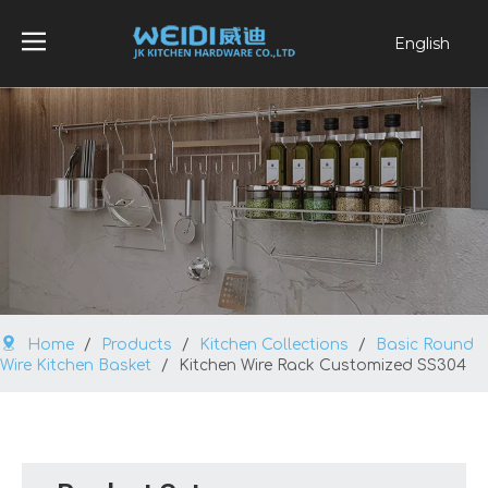
English
العربية
Français
Pусский
Español
Português
Home
/
Products
/
Kitchen Collections
/
Basic Round
Wire Kitchen Basket
/
Kitchen Wire Rack Customized SS304