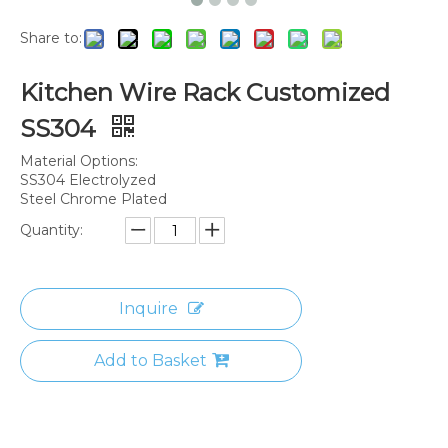
Share to:
Kitchen Wire Rack Customized
SS304
Material Options:
SS304 Electrolyzed
Steel Chrome Plated
Quantity:
Inquire
Add to Basket