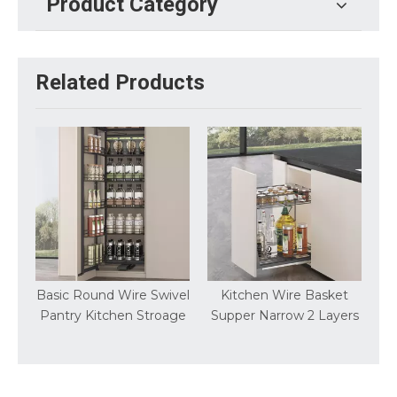
Product Category
Related Products
t
Basic Round Wire Swivel
Kitchen Wire Basket
Pantry Kitchen Stroage
Supper Narrow 2 Layers
S