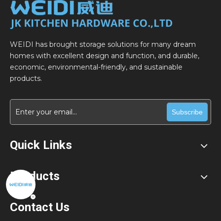
WEIDI has brought storage solutions for many dream
homes with excellent design and function, and durable,
economic, environmental-friendly, and sustainable
products.
Subscribe
Quick Links
Products
Contact Us