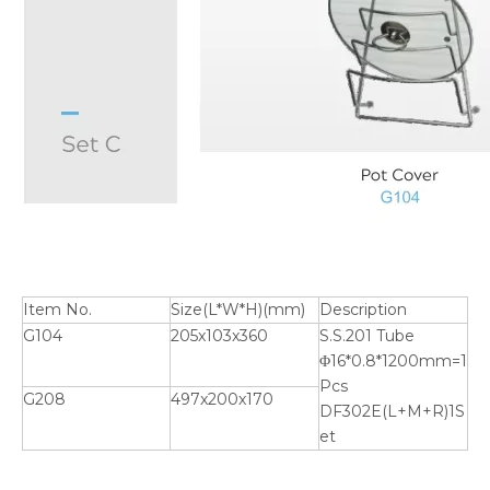
Item No.
Size(L*W*H)(mm)
Description
G104
205x103x360
S.S.201 Tube
Φ16*0.8*1200mm=1
Pcs
G208
497x200x170
DF302E(L+M+R)1S
et