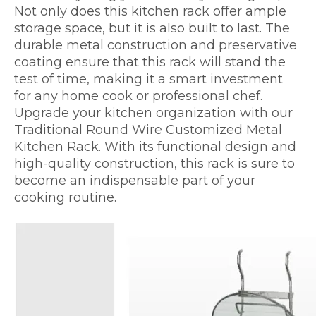
Not only does this kitchen rack offer ample
storage space, but it is also built to last. The
durable metal construction and preservative
coating ensure that this rack will stand the
test of time, making it a smart investment
for any home cook or professional chef.
Upgrade your kitchen organization with our
Traditional Round Wire Customized Metal
Kitchen Rack. With its functional design and
high-quality construction, this rack is sure to
become an indispensable part of your
cooking routine.