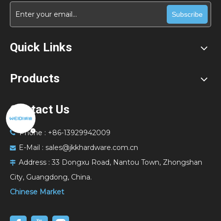
Subscribe
Quick Links
Products
Contact Us
Phone : +86-13929942009

E-Mail :
sales@jkkhardware.com.cn

Address :
33 Dongxu Road, Nantou Town, Zhongshan

City, Guangdong, China.
Chinese Market