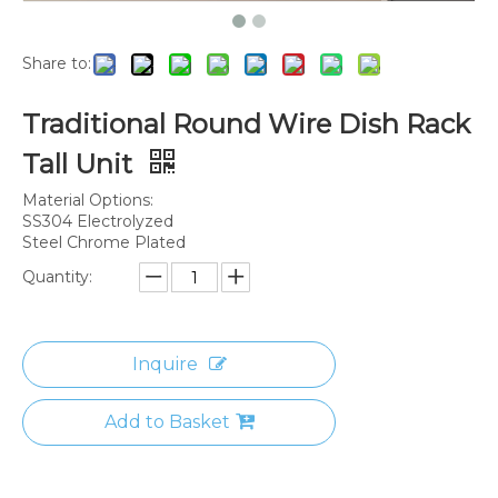
Share to:
Traditional Round Wire Dish Rack
Tall Unit
Material Options:
SS304 Electrolyzed
Steel Chrome Plated
Quantity:
Inquire
Add to Basket