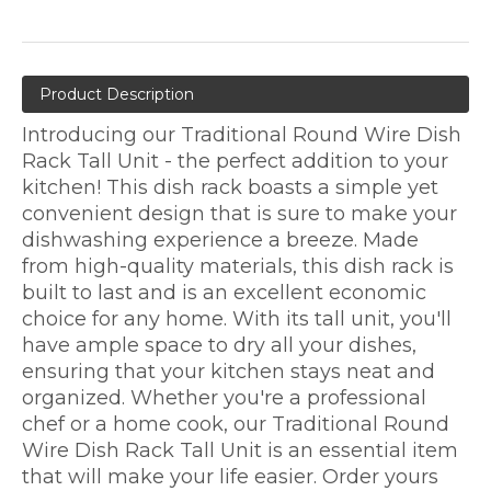
Product Description
Introducing our Traditional Round Wire Dish
Rack Tall Unit - the perfect addition to your
kitchen! This dish rack boasts a simple yet
convenient design that is sure to make your
dishwashing experience a breeze. Made
from high-quality materials, this dish rack is
built to last and is an excellent economic
choice for any home. With its tall unit, you'll
have ample space to dry all your dishes,
ensuring that your kitchen stays neat and
organized. Whether you're a professional
chef or a home cook, our Traditional Round
Wire Dish Rack Tall Unit is an essential item
that will make your life easier. Order yours