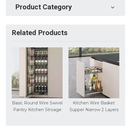
Product Category
Related Products
t
Basic Round Wire Swivel
Kitchen Wire Basket
Pantry Kitchen Stroage
Supper Narrow 2 Layers
S