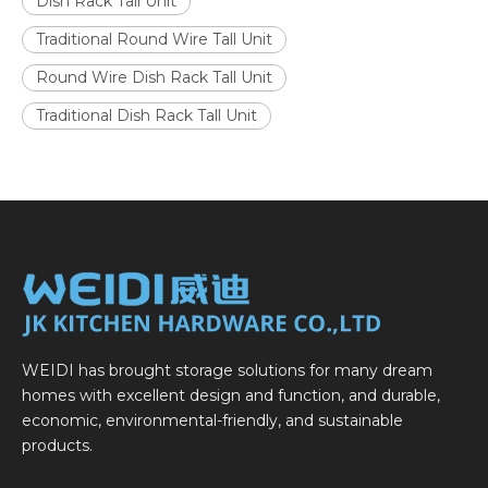
Dish Rack Tall Unit
Traditional Round Wire Tall Unit
Round Wire Dish Rack Tall Unit
Traditional Dish Rack Tall Unit
WEIDI has brought storage solutions for many dream
homes with excellent design and function, and durable,
economic, environmental-friendly, and sustainable
products.