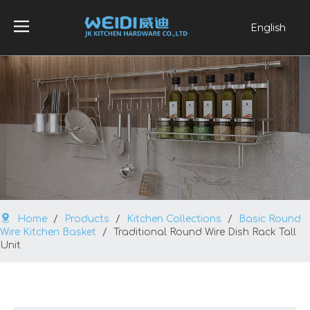
English
العربية
Français
Pусский
Español
Português
Home
/
Products
/
Kitchen Collections
/
Basic Round
Wire Kitchen Basket
/
Traditional Round Wire Dish Rack Tall
Unit