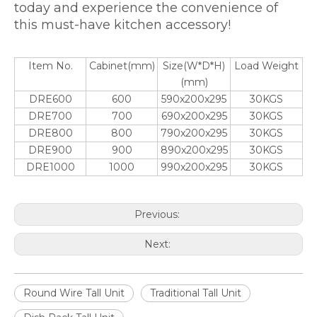
today and experience the convenience of
this must-have kitchen accessory!
Item No.
Cabinet(mm)
Size(W*D*H)
Load Weight
(mm)
DRE600
600
590x200x295
30KGS
DRE700
700
690x200x295
30KGS
DRE800
800
790x200x295
30KGS
DRE900
900
890x200x295
30KGS
DRE1000
1000
990x200x295
30KGS
Previous:
Next:
Round Wire Tall Unit
Traditional Tall Unit